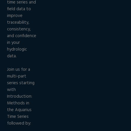
time series and
field data to
improve
traceability,
consistency,
and confidence
in your
hydrologic
data.
Join us for a
multi-part
series starting
with
Introduction:
Methods in
the Aquarius
Time Series
followed by: