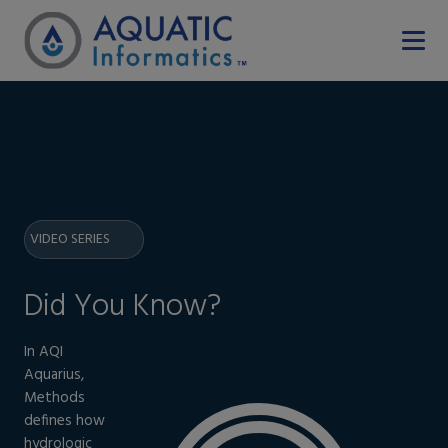
VIDEO SERIES
Did You Know?
In AQI
Aquarius,
Methods
defines how
hydrologic