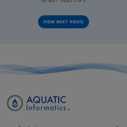
UP NEXT · VIDEO 2 OF 5
VIEW NEXT VIDEO