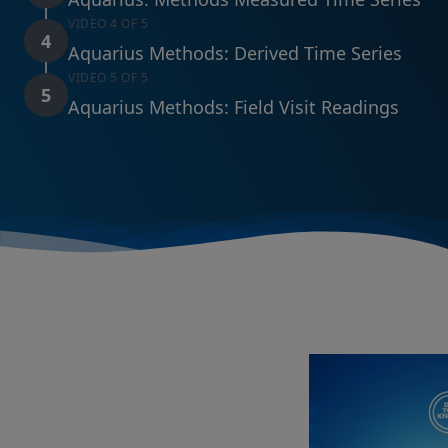
VIDEO 4 OF 5
4
Aquarius Methods: Derived Time Series
VIDEO 5 OF 5
5
Aquarius Methods: Field Visit Readings