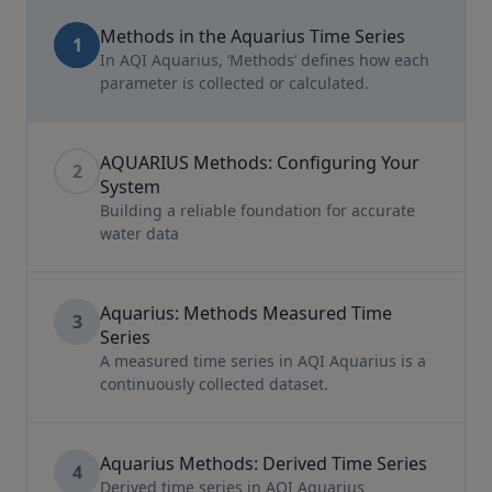
Methods in the Aquarius Time Series
1
In AQI Aquarius, ‘Methods’ defines how each
parameter is collected or calculated.
AQUARIUS Methods: Configuring Your
2
System
Building a reliable foundation for accurate
water data
Aquarius: Methods Measured Time
3
Series
A measured time series in AQI Aquarius is a
continuously collected dataset.
Aquarius Methods: Derived Time Series
4
Derived time series in AQI Aquarius