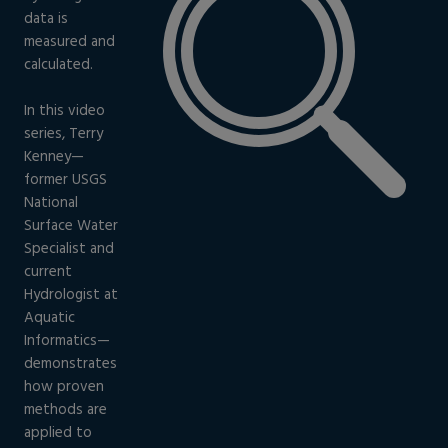
data is
measured and
calculated.
In this video
series, Terry
Kenney—
former USGS
National
Surface Water
Specialist and
current
Hydrologist at
Aquatic
Informatics—
demonstrates
how proven
methods are
applied to