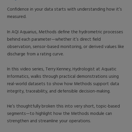
Confidence in your data starts with understanding how it’s
measured.
In AQI Aquarius, Methods define the hydrometric processes
behind each parameter—whether it’s direct field
observation, sensor-based monitoring, or derived values like
discharge from a rating curve.
In this video series, Terry Kenney, Hydrologist at Aquatic
Informatics, walks through practical demonstrations using
real-world datasets to show how Methods support data
integrity, traceability, and defensible decision-making.
He’s thoughtfully broken this into very short, topic-based
segments—to highlight how the Methods module can
strengthen and streamline your operations.