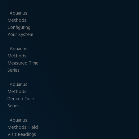
· Aquarius
Methods:
Configuring
Your System
· Aquarius
Methods:
Measured Time
Series
· Aquarius
Methods:
Derived Time
Series
· Aquarius
Methods: Field
Visit Readings