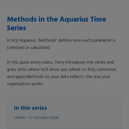
Methods in the Aquarius Time
Series
In AQI Aquarius, ‘Methods’ defines how each parameter is
collected or calculated.
In this quick entry video, Terry introduces the series and
goes onto where he’ll show you where to find, customize,
and apply Methods so your data reflects the way your
organization works.
In this series
Under 12 minutes total