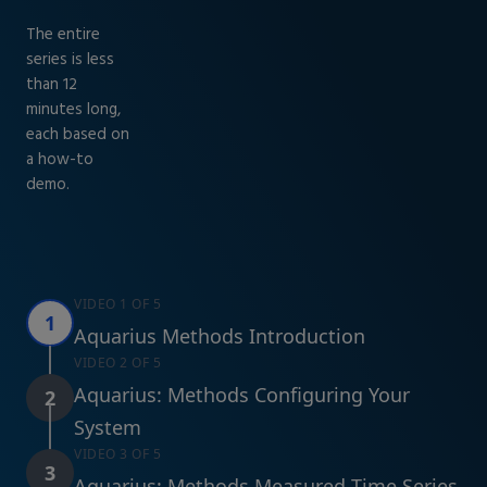
The entire
series is less
than 12
minutes long,
each based on
a how-to
demo.
VIDEO 1 OF 5
1
Aquarius Methods Introduction
VIDEO 2 OF 5
Aquarius: Methods Configuring Your
2
System
VIDEO 3 OF 5
3
Aquarius: Methods Measured Time Series