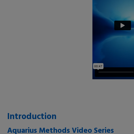
Introduction
Aquarius Methods Video Series