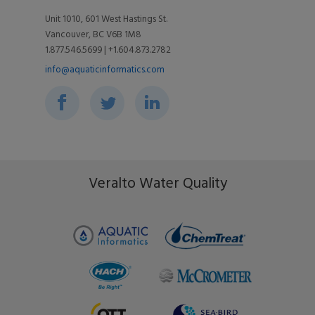
Videos
Support
Unit 1010, 601 West Hastings St.
Vancouver, BC V6B 1M8
Toolkits
Associations
1.877.546.5699 | +1.604.873.2782
Blog
info@aquaticinformatics.com
Environment & Community
Events
Ripple Effect
FAQs
Veralto Water Quality