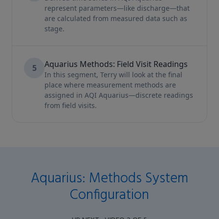
represent parameters—like discharge—that
are calculated from measured data such as
stage.
Aquarius Methods: Field Visit Readings
5
In this segment, Terry will look at the final
place where measurement methods are
assigned in AQI Aquarius—discrete readings
from field visits.
Aquarius: Methods System
Configuration