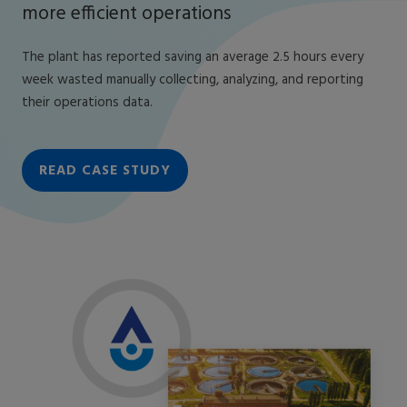
more efficient operations
The plant has reported saving an average 2.5 hours every
week wasted manually collecting, analyzing, and reporting
their operations data.
READ CASE STUDY