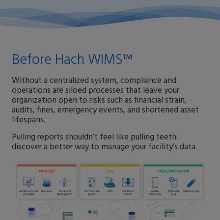
Before Hach WIMS™
Without a centralized system, compliance and
operations are siloed processes that leave your
organization open to risks such as financial strain,
audits, fines, emergency events, and shortened asset
lifespans.
Pulling reports shouldn’t feel like pulling teeth:
discover a better way to manage your facility’s data.