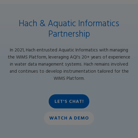
Hach & Aquatic Informatics
Partnership
In 2021, Hach entrusted Aquatic Informatics with managing
the WIMS Platform, leveraging AQI's 20+ years of experience
in water data management systems. Hach remains involved
and continues to develop instrumentation tailored for the
WIMS Platform.
LET'S CHAT!
WATCH A DEMO