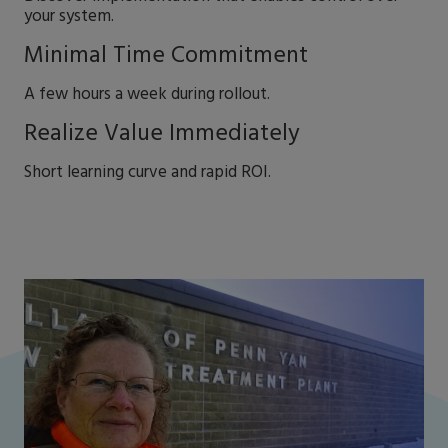
your system.
Minimal Time Commitment
A few hours a week during rollout.
Realize Value Immediately
Short learning curve and rapid ROI.