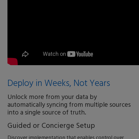
Deploy in Weeks, Not Years
Unlock more from your data by
automatically syncing from multiple sources
into a single source of truth.
Guided or Concierge Setup
Discover implementation that enables control over