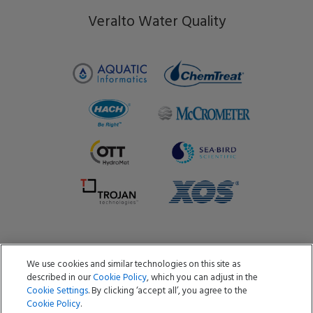
Veralto Water Quality
We use cookies and similar technologies on this site as
Copyright ©2026 Aquatic Informatics ULC
described in our
Cookie Policy
, which you can adjust in the
Privacy Policy
Cookie Policy
Terms of Use
Cookie Settings
. By clicking ‘accept all’, you agree to the
Data Processing Agreement
Do Not Sell or Share My Data
Cookie Policy
.