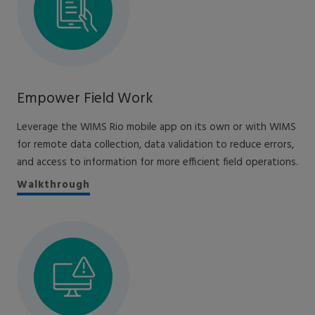
Empower Field Work
Leverage the WIMS Rio mobile app on its own or with WIMS
for remote data collection, data validation to reduce errors,
and access to information for more efficient field operations.
Walkthrough