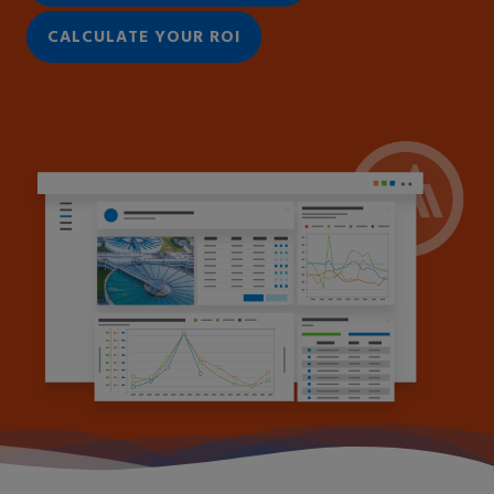
CALCULATE YOUR ROI