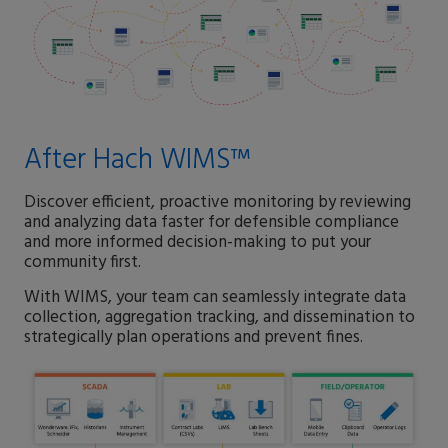
After Hach WIMS™
Discover efficient, proactive monitoring by reviewing
and analyzing data faster for defensible compliance
and more informed decision-making to put your
community first.
With WIMS, your team can seamlessly integrate data
collection, aggregation tracking, and dissemination to
strategically plan operations and prevent fines.