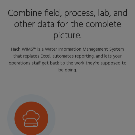
Combine field, process, lab, and
other data for the complete
picture.
Hach WIMS™ is a Water Information Management System
that replaces Excel, automates reporting, and lets your
operations staff get back to the work they’re supposed to
be doing.