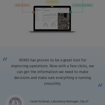
WIMS has proven to be a great tool for
improving operations. Now with a few clicks, we
can get the information we need to make
decisions and make sure everything is running
smoothly.
Sarah Hickman, Laboratory Manager, City of