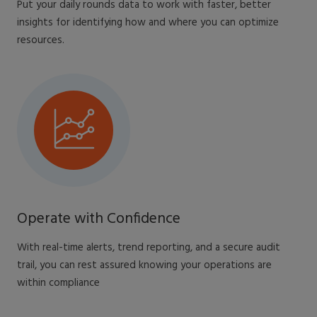
Put your daily rounds data to work with faster, better
insights for identifying how and where you can optimize
resources​.
Operate with Confidence
With real-time alerts, trend reporting, and a secure audit
trail, you can rest assured knowing your operations are
within compliance