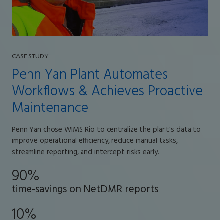
CASE STUDY
Penn Yan Plant Automates
Workflows & Achieves Proactive
Maintenance
Penn Yan chose WIMS Rio to centralize the plant's data to
improve operational efficiency, reduce manual tasks,
streamline reporting, and intercept risks early.
90%
time-savings on NetDMR reports
10%