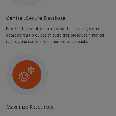
Central, Secure Database
Process data is automatically stored in a central, secure
database that provides an audit trail, preserves historical
records, and makes information more accessible.
Maximize Resources