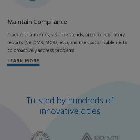
Maintain Compliance
Track critical metrics, visualize trends, produce regulatory
reports (NetDMR, MORs, etc), and use customizable alerts
to proactively address problems.
LEARN MORE
Trusted by hundreds of
innovative cities