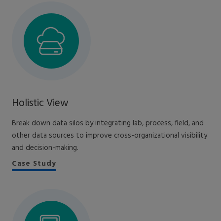
Holistic View
Break down data silos by integrating lab, process, field, and
other data sources to improve cross-organizational visibility
and decision-making.
Case Study