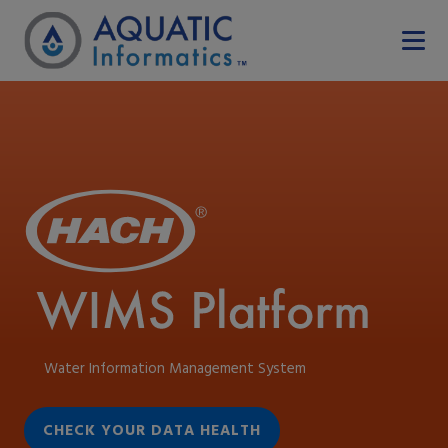
Water Information Management System
CHECK YOUR DATA HEALTH