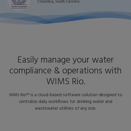
Columbia, South Carolina
Easily manage your water
compliance & operations with
WIMS Rio.
WMS Rio™ is a cloud-based software solution designed to
centralize daily workflows for drinking water and
wastewater utilities of any size.