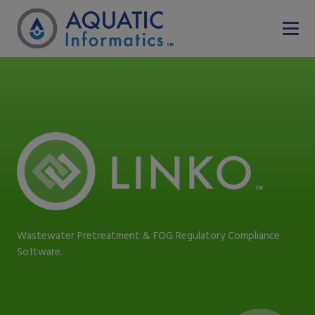
Wastewater Pretreatment & FOG Regulatory Compliance
Software.