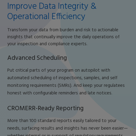
Improve Data Integrity &
Operational Efficiency
Transform your data from burden and risk to actionable
insights that continually improve the daily operations of
your inspection and compliance experts.
Advanced Scheduling
Put critical parts of your program on autopilot with
automated scheduling of inspections, samples, and self
monitoring requirements (SMRs). And keep your regulatees
honest with configurable reminders and late notices.
CROMERR-Ready Reporting
More than 100 standard reports easily tailored to your
needs, surfacing results and insights has never been easier—