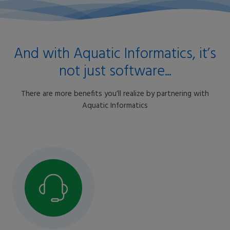
And with Aquatic Informatics, itʼs
not just software...
There are more benefits youʼll realize by partnering with
Aquatic Informatics