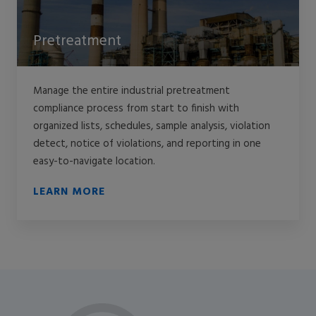
Pretreatment
Manage the entire industrial pretreatment
compliance process from start to finish with
organized lists, schedules, sample analysis, violation
detect, notice of violations, and reporting in one
easy-to-navigate location.
LEARN MORE