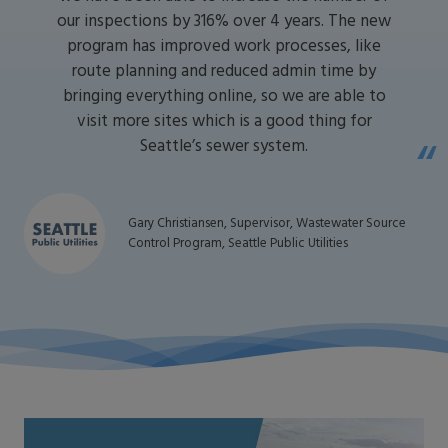
our inspections by 316% over 4 years. The new
program has improved work processes, like
route planning and reduced admin time by
bringing everything online, so we are able to
visit more sites which is a good thing for
Seattle’s sewer system.
Gary Christiansen, Supervisor, Wastewater Source
Control Program, Seattle Public Utilities