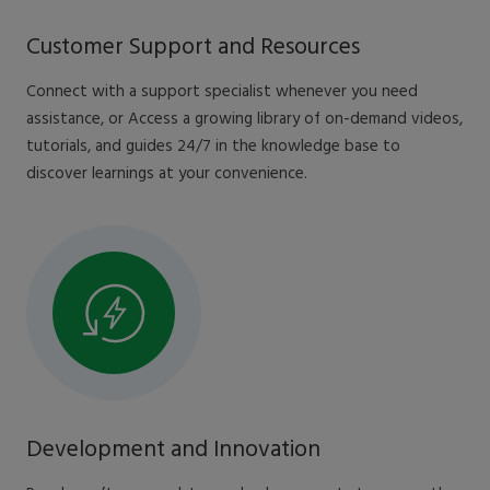
Customer Support and Resources
Connect with a support specialist whenever you need
assistance, or Access a growing library of on-demand videos,
tutorials, and guides 24/7 in the knowledge base to
discover learnings at your convenience.
Development and Innovation