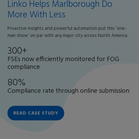
Linko Helps Marlborough Do
More With Less
Proactive insights and powerful automation put this ‘one-
man show’ on par with any major city across North America.
300+
FSEs now efficiently monitored for FOG
compliance
80%
Compliance rate through online submission
READ CASE STUDY