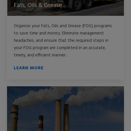
Fats, Oils & Grease
Organize your Fats, Oils and Grease (FOG) programs
to save time and money. Eliminate management
headaches, and ensure that the required steps in
your FOG program are completed in an accurate,
timely, and efficient manner.
LEARN MORE