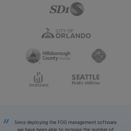
Since deploying the FOG management software
we have been able to increase the number of