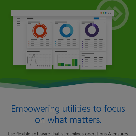
Empowering utilities to focus
on what matters.
Use flexible software that streamlines operations & ensures