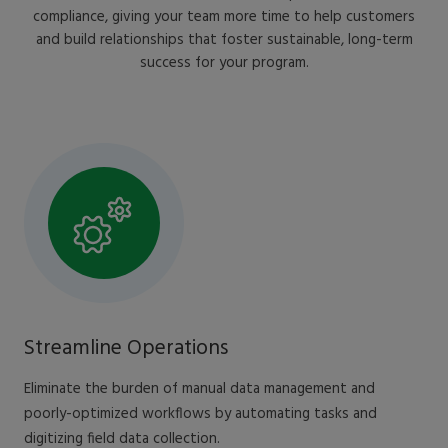
compliance, giving your team more time to help customers
and build relationships that foster sustainable, long-term
success for your program.
Streamline Operations
Eliminate the burden of manual data management and
poorly-optimized workflows by automating tasks and
digitizing field data collection.