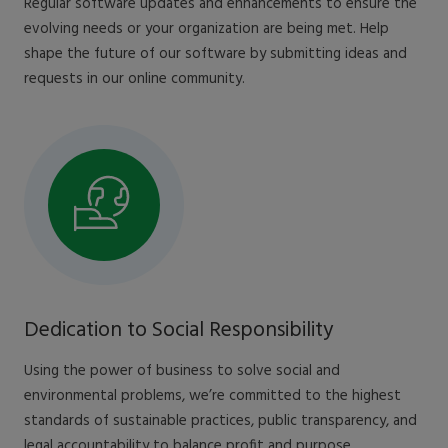
Regular software updates and enhancements to ensure the
evolving needs or your organization are being met. Help
shape the future of our software by submitting ideas and
requests in our online community.
Dedication to Social Responsibility
Using the power of business to solve social and
environmental problems, we’re committed to the highest
standards of sustainable practices, public transparency, and
legal accountability to balance profit and purpose.