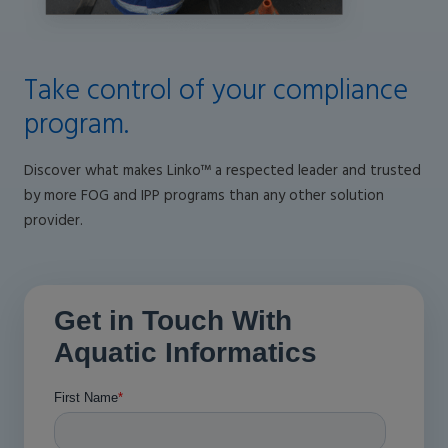
Take control of your compliance
program.
Discover what makes Linko™ a respected leader and trusted
by more FOG and IPP programs than any other solution
provider.