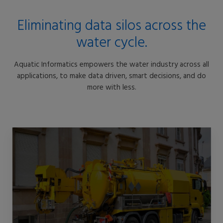
Eliminating data silos across the
water cycle.
Aquatic Informatics empowers the water industry across all
applications, to make data driven, smart decisions, and do
more with less.