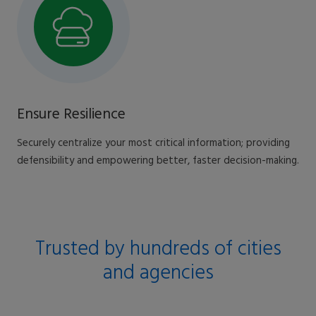
Ensure Resilience
Securely centralize your most critical information; providing
defensibility and empowering better, faster decision-making.
Trusted by hundreds of cities
and agencies