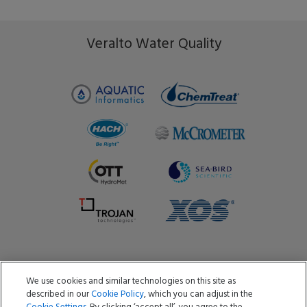
Veralto Water Quality
We use cookies and similar technologies on this site as
Copyright ©2026 Aquatic Informatics ULC
described in our
Cookie Policy
, which you can adjust in the
Privacy Policy
Cookie Policy
Terms of Use