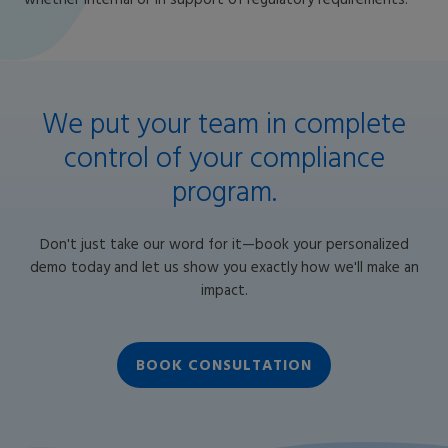
whether internal or in support of regulatory requirements.
We put your team in complete
control of your compliance
program.
Don't just take our word for it—book your personalized
demo today and let us show you exactly how we'll make an
impact.
BOOK CONSULTATION