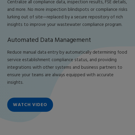
Centralize all compliance data, inspection results, FSE details,
and more. No more inspection blindspots or compliance risks
lurking out of site—replaced by a secure repository of rich
insights to improve your wastewater compliance program.
Automated Data Management
Reduce manual data entry by automatically determining food
service establishment compliance status, and providing
integrations with other systems and business partners to
ensure your teams are always equipped with accurate
insights.
WATCH VIDEO