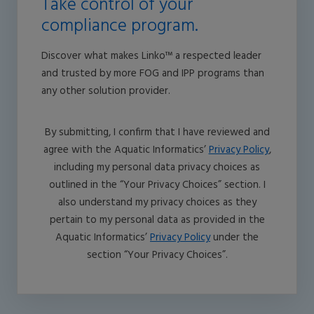
Take control of your
compliance program.
Discover what makes Linko™ a respected leader
and trusted by more FOG and IPP programs than
any other solution provider.
By submitting, I confirm that I have reviewed and
agree with the Aquatic Informatics’
Privacy Policy
,
including my personal data privacy choices as
outlined in the “Your Privacy Choices” section. I
also understand my privacy choices as they
pertain to my personal data as provided in the
Aquatic Informatics’
Privacy Policy
under the
section “Your Privacy Choices”.