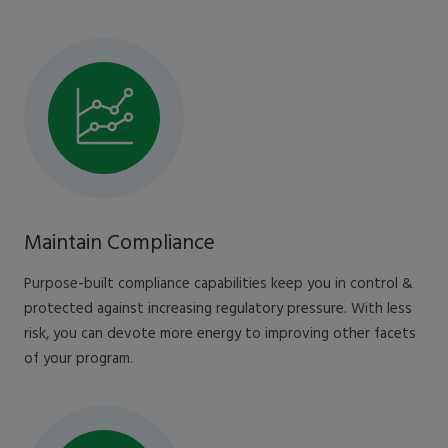
Maintain Compliance
Purpose-built compliance capabilities keep you in control &
protected against increasing regulatory pressure. With less
risk, you can devote more energy to improving other facets
of your program.