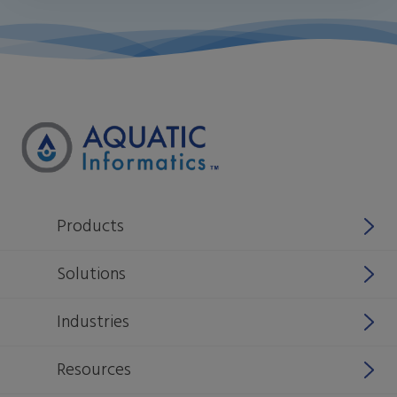
Products
Why Aquatic Informatics
Solutions
Aquarius
Stormwater
Industries
Rio
Manage source water sustainability
National & Federal Agencies
Resources
WIMS