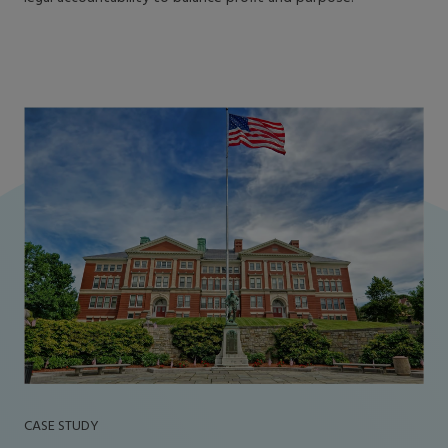
CASE STUDY