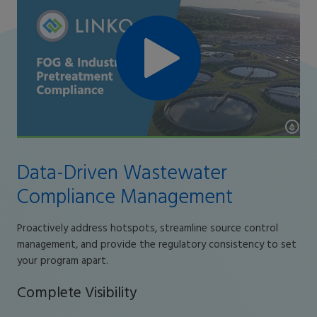
Data-Driven Wastewater
Compliance Management
Proactively address hotspots, streamline source control
management, and provide the regulatory consistency to set
your program apart.
Complete Visibility