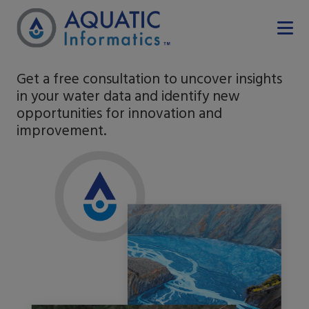
Get a free consultation to uncover insights
in your water data and identify new
opportunities for innovation and
improvement.