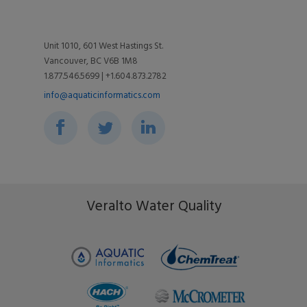
Diversity, Equity, + Inclusion
Utilities
Videos
Support
Unit 1010, 601 West Hastings St.
Vancouver, BC V6B 1M8
Toolkits
Associations
1.877.546.5699 | +1.604.873.2782
Blog
info@aquaticinformatics.com
Environment & Community
Events
Ripple Effect
FAQs
Veralto Water Quality