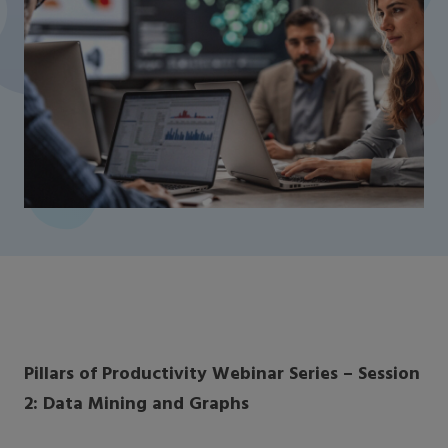
Pillars of Productivity Webinar Series – Session
2: Data Mining and Graphs