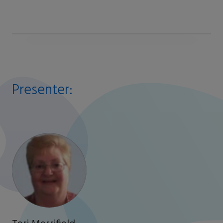
Presenter: