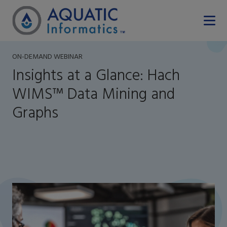
ON-DEMAND WEBINAR
Insights at a Glance: Hach
WIMS™ Data Mining and
Graphs