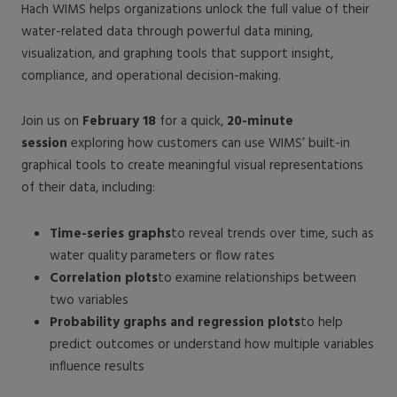
Hach WIMS helps organizations unlock the full value of their
water-related data through powerful data mining,
visualization, and graphing tools that support insight,
compliance, and operational decision-making.
Join us on
February 18
for a quick,
20-minute
session
exploring how customers can use WIMS’ built-in
graphical tools to create meaningful visual representations
of their data, including:
Time-series graphs
to reveal trends over time, such as
water quality parameters or flow rates
Correlation plots
to examine relationships between
two variables
Probability graphs and regression plots
to help
predict outcomes or understand how multiple variables
influence results