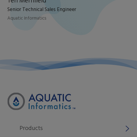
Teri Merrifield
Senior Technical Sales Engineer
Aquatic Informatics
Products