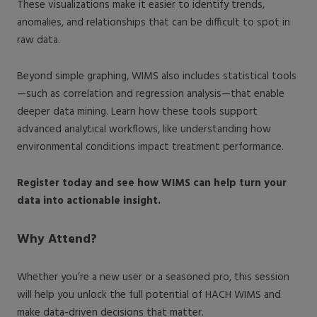
These visualizations make it easier to identify trends,
anomalies, and relationships that can be difficult to spot in
raw data.
Beyond simple graphing, WIMS also includes statistical tools
—such as correlation and regression analysis—that enable
deeper data mining. Learn how these tools support
advanced analytical workflows, like understanding how
environmental conditions impact treatment performance.
Register today and see how WIMS can help turn your
data into actionable insight.
Why Attend?
Whether you’re a new user or a seasoned pro, this session
will help you unlock the full potential of HACH WIMS and
make data-driven decisions that matter.