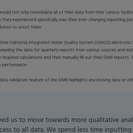
d not only consolidate all of their data from their various faciliti
e they experienced specifically was their ever-changing reporting par
ution to assist them.
heir California Integrated Water Quality System (CIWQS) electronic
mpiling the data for quarterly reports from various sources and mult
e required calculations and then manually fill out their DMR reports.
ze performance.
a validation feature of the DMR highlights any missing data or othe
ed us to move towards more qualitative anal
cess to all data. We spend less time inputtin