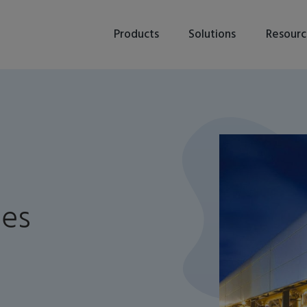
Products
Solutions
Resourc
tes