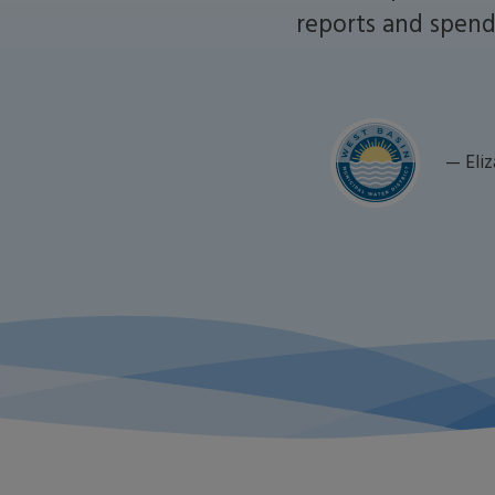
reports and spend 
—
Eli