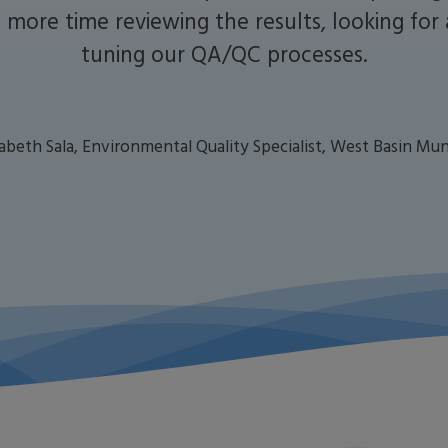
more time reviewing the results, looking for
tuning our QA/QC processes.
zabeth Sala, Environmental Quality Specialist, West Basin Mun