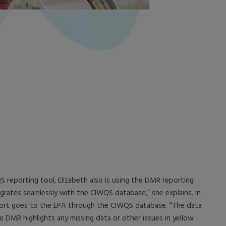
S reporting tool, Elizabeth also is using the DMR reporting
rates seamlessly with the CIWQS database,” she explains. In
port goes to the EPA through the CIWQS database. “The data
e DMR highlights any missing data or other issues in yellow