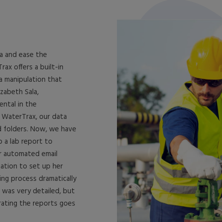
a and ease the
ax offers a built-in
a manipulation that
zabeth Sala,
ental in the
 WaterTrax, our data
d folders. Now, we have
p a lab report to
ir automated email
tation to set up her
ng process dramatically
 was very detailed, but
rating the reports goes