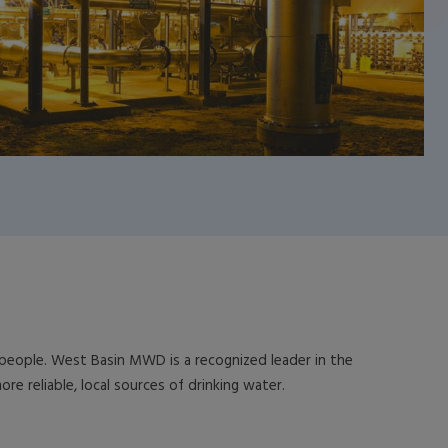
n people. West Basin MWD is a recognized leader in the
e reliable, local sources of drinking water.