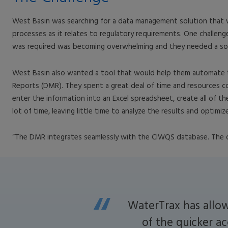
West Basin was searching for a data management solution that woul
processes as it relates to regulatory requirements. One challeng
was required was becoming overwhelming and they needed a sol
West Basin also wanted a tool that would help them automate t
Reports (DMR). They spent a great deal of time and resources co
enter the information into an Excel spreadsheet, create all of th
lot of time, leaving little time to analyze the results and optimi
“The DMR integrates seamlessly with the CIWQS database. The dat
WaterTrax has allow
of the quicker ac