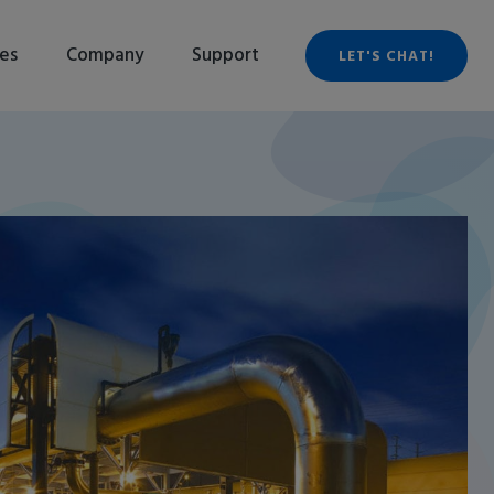
es
Company
Support
LET'S CHAT!