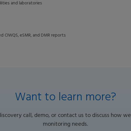
lities and laboratories
ted CIWQS, eSMR, and DMR reports
Want to learn more?
discovery call, demo, or contact us to discuss how 
monitoring needs.