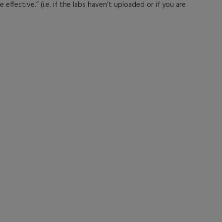
effective.” (i.e. if the labs haven’t uploaded or if you are