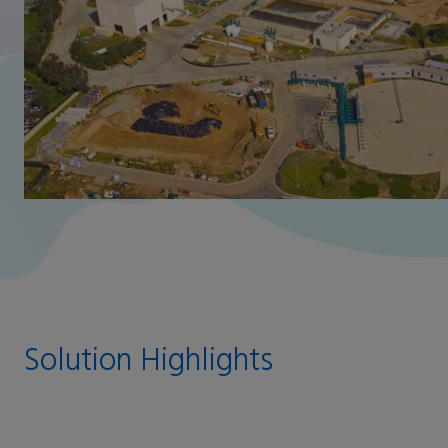
Solution Highlights