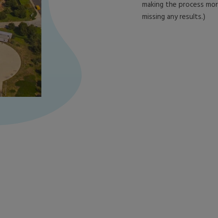
making the process more 
missing any results.)