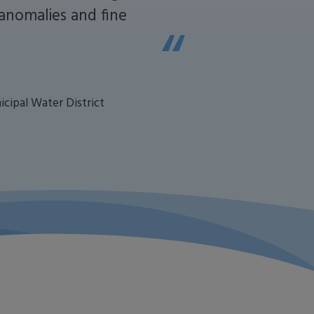
 anomalies and fine
icipal Water District