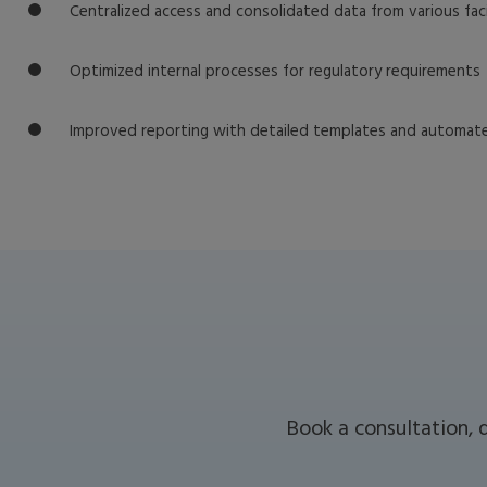
Centralized access and consolidated data from various faci
Optimized internal processes for regulatory requirements
Improved reporting with detailed templates and automa
Book a consultation, 