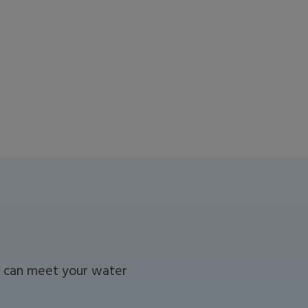
we can meet your water