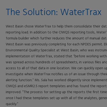
The Solution: WaterTrax
West Basin chose WaterTrax to help them consolidate their dat
reporting load. In addition to the CIWQS reporting tools, WaterTr
formula builder which further reduces the amount of manual dat
West Basin was previously completing for each NPDES permit. Eli
Environmental Quality Specialist at West Basin, who was instrum
implementation of WaterTrax, stated that “before working with
was spread across hundreds of spreadsheets, in various files an
access to all of that data in one location. We can quickly open u
investigate when WaterTrax notifies us of an issue through the
alerting function.” Ms. Sala has worked diligently since implemen
CIWQS and eSMR2.5 report templates and has found the reporti
improved. “The process for setting up the reports the first time
once I had these templates set up with all of the analytes, gene
quickly.”