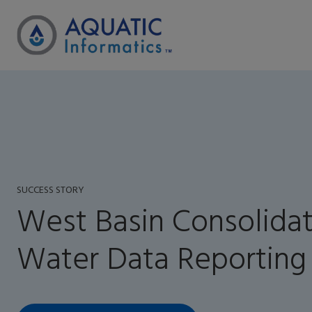
SUCCESS STORY
West Basin Consolida
Water Data Reporting