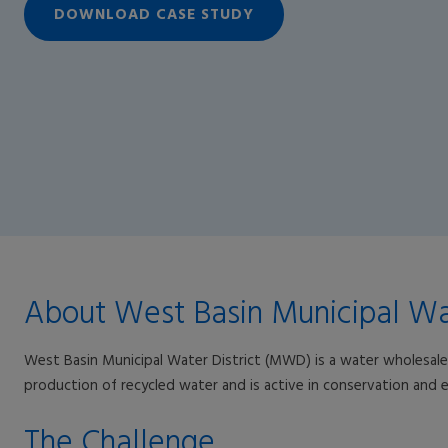
DOWNLOAD CASE STUDY
About West Basin Municipal Wat
West Basin Municipal Water District (MWD) is a water wholesaler
production of recycled water and is active in conservation and ed
The Challenge