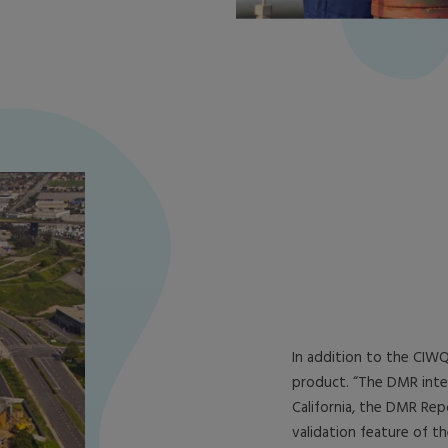
In addition to the CIWQ
product. “The DMR integ
California, the DMR Re
validation feature of th