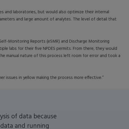
es and laboratories, but would also optimize their internal
ameters and large amount of analytes. The level of detail that
 Self-Monitoring Reports (eSMR) and Discharge Monitoring
iple labs for their five NPDES permits. From there, they would
 The manual nature of this process left room for error and took a
r issues in yellow making the process more effective.”
ysis of data because
g data and running