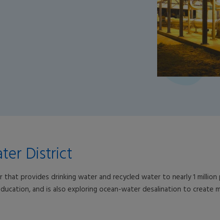
er District
 that provides drinking water and recycled water to nearly 1 millio
ucation, and is also exploring ocean-water desalination to create mor