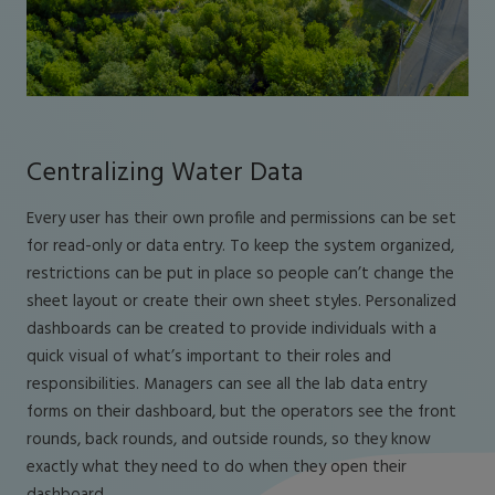
Centralizing Water Data
Every user has their own profile and permissions can be set
for read-only or data entry. To keep the system organized,
restrictions can be put in place so people can’t change the
sheet layout or create their own sheet styles. Personalized
dashboards can be created to provide individuals with a
quick visual of what’s important to their roles and
responsibilities. Managers can see all the lab data entry
forms on their dashboard, but the operators see the front
rounds, back rounds, and outside rounds, so they know
exactly what they need to do when they open their