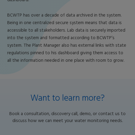
dashboard.
BCWTP has over a decade of data archived in the system.
Being in one centralized secure system means that data is
accessible to all stakeholders. Lab data is securely imported
into the system and formatted according to BCWTP’s
system. The Plant Manager also has external links with state
regulations pinned to his dashboard giving them access to
all the information needed in one place with room to grow.
Want to learn more?
Book a consultation, discovery call, demo, or contact us to
discuss how we can meet your water monitoring needs.