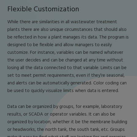
Flexible Customization
While there are similarities in all wastewater treatment
plants there are also unique circumstances that should also
be reflected in how a plant manages its data. The program is
designed to be flexible and allow managers to easily
customize. For instance, variables can be named whatever
the user decides and can be changed at any time without
losing all the data connected to that variable. Limits can be
set to meet permit requirements, even if they’re seasonal,
and alerts can be automatically generated. Color coding can
be used to quickly visualize limits when data is entered.
Data can be organized by groups, for example, laboratory
results, or SCADA or operator variables. It can also be
organized by location, whether it be the membrane building
or headworks, the north tank, the south tank, etc. Groups