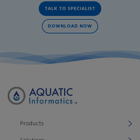
TALK TO SPECIALIST
DOWNLOAD NOW
Products
Why Aquatic Informatics