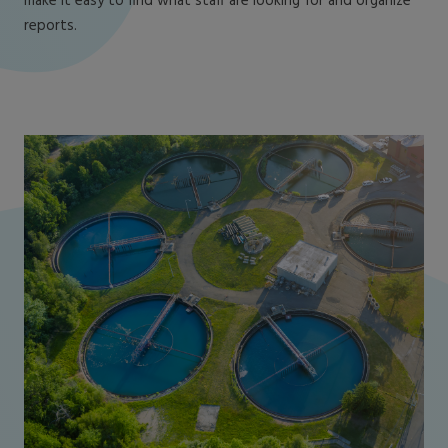
make it easy to find what staff are looking for and organize
reports.