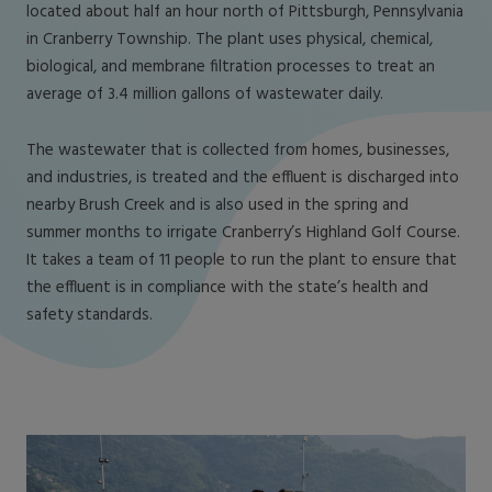
located about half an hour north of Pittsburgh, Pennsylvania
in Cranberry Township. The plant uses physical, chemical,
biological, and membrane filtration processes to treat an
average of 3.4 million gallons of wastewater daily.
The wastewater that is collected from homes, businesses,
and industries, is treated and the effluent is discharged into
nearby Brush Creek and is also used in the spring and
summer months to irrigate Cranberry’s Highland Golf Course.
It takes a team of 11 people to run the plant to ensure that
the effluent is in compliance with the state’s health and
safety standards.