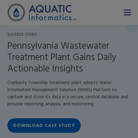
SUCCESS STORY
Pennsylvania Wastewater
Treatment Plant Gains Daily
Actionable Insights
Cranberry Township treatment plant adopts Water
Information Management Solution (WIMS) Platform to
capture and store its data in a secure, central database and
provide reporting, analysis, and monitoring.
DOWNLOAD CASE STUDY