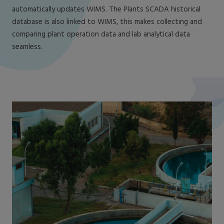
automatically updates WIMS. The Plants SCADA historical
database is also linked to WIMS, this makes collecting and
comparing plant operation data and lab analytical data
seamless.