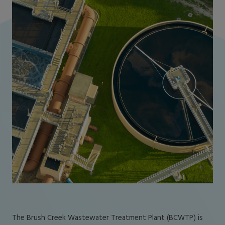
The Brush Creek Wastewater Treatment Plant (BCWTP) is