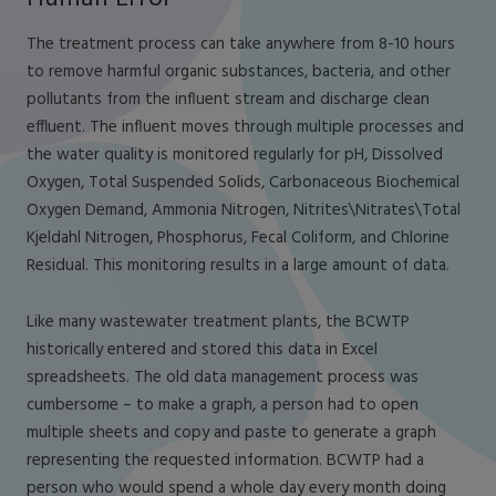
The treatment process can take anywhere from 8-10 hours
to remove harmful organic substances, bacteria, and other
pollutants from the influent stream and discharge clean
effluent. The influent moves through multiple processes and
the water quality is monitored regularly for pH, Dissolved
Oxygen, Total Suspended Solids, Carbonaceous Biochemical
Oxygen Demand, Ammonia Nitrogen, Nitrites\Nitrates\Total
Kjeldahl Nitrogen, Phosphorus, Fecal Coliform, and Chlorine
Residual. This monitoring results in a large amount of data.
Like many wastewater treatment plants, the BCWTP
historically entered and stored this data in Excel
spreadsheets. The old data management process was
cumbersome – to make a graph, a person had to open
multiple sheets and copy and paste to generate a graph
representing the requested information. BCWTP had a
person who would spend a whole day every month doing