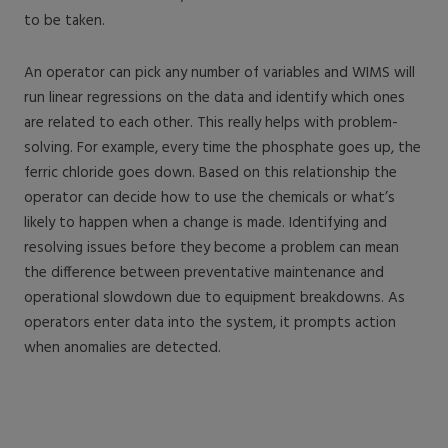
to be taken.
An operator can pick any number of variables and WIMS will
run linear regressions on the data and identify which ones
are related to each other. This really helps with problem-
solving. For example, every time the phosphate goes up, the
ferric chloride goes down. Based on this relationship the
operator can decide how to use the chemicals or what’s
likely to happen when a change is made. Identifying and
resolving issues before they become a problem can mean
the difference between preventative maintenance and
operational slowdown due to equipment breakdowns. As
operators enter data into the system, it prompts action
when anomalies are detected.