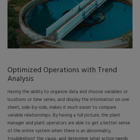
Optimized Operations with Trend
Analysis
Having the ability to organize data and choose variables or
locations or time series, and display the information on one
sheet, side-by-side, makes it much easier to compare
variable relationships. By having a full picture, the plant
manager and plant operators are able to get a better sense
of the entire system when there is an abnormality,
troubleshoot the cause, and determine what action needs