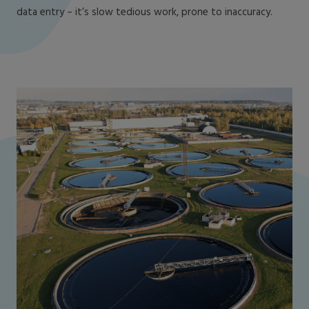
data entry – it’s slow tedious work, prone to inaccuracy.