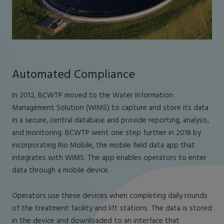
Automated Compliance
In 2012, BCWTP moved to the Water Information
Management Solution (WIMS) to capture and store its data
in a secure, central database and provide reporting, analysis,
and monitoring. BCWTP went one step further in 2018 by
incorporating Rio Mobile, the mobile field data app that
integrates with WIMS. The app enables operators to enter
data through a mobile device.
Operators use these devices when completing daily rounds
of the treatment facility and lift stations. The data is stored
in the device and downloaded to an interface that