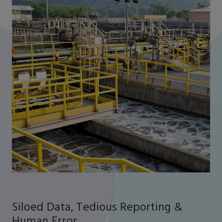
Siloed Data, Tedious Reporting &
Human Error