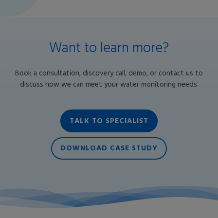
Want to learn more?
Book a consultation, discovery call, demo, or contact us to
discuss how we can meet your water monitoring needs.
TALK TO SPECIALIST
DOWNLOAD CASE STUDY