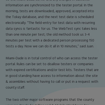
information are synchronized to the tester portal. In the
morning, tests are downloaded, approved, accepted into
the Tokay database, and the next test date is scheduled
electronically. “The field-entry for test data with recurring
data syncs is fantastic for us. The WebTest sync takes less
than one minute per test; the old method took us 3-4
minutes per test with a dedicated person processing 150
tests a day. Now we can do it all in 10 minutes,” said Juan.
Miami-Dade is in total control of who can access the tester
portal. Rules can be set to disallow testers or companies
with expired certifications and/or test kits. Testers that are
in good standing have access to information about the site
& assemblies without having to call or put in a request with
county staff.
The two other major software programs that the county