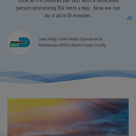
took us 3-4 minutes per test with a dedicated
person processing 150 tests a day. Now we can
do it all in 10 minutes.
Juan Pelay, Chief Meter Operations &
Maintenancefor Miami-Dade County