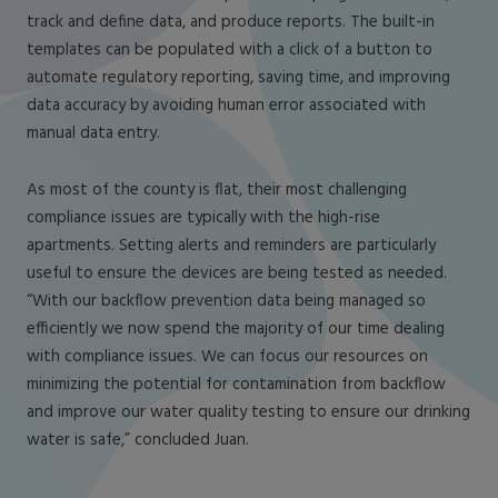
track and define data, and produce reports. The built-in
templates can be populated with a click of a button to
automate regulatory reporting, saving time, and improving
data accuracy by avoiding human error associated with
manual data entry.
As most of the county is flat, their most challenging
compliance issues are typically with the high-rise
apartments. Setting alerts and reminders are particularly
useful to ensure the devices are being tested as needed.
“With our backflow prevention data being managed so
efficiently we now spend the majority of our time dealing
with compliance issues. We can focus our resources on
minimizing the potential for contamination from backflow
and improve our water quality testing to ensure our drinking
water is safe,” concluded Juan.