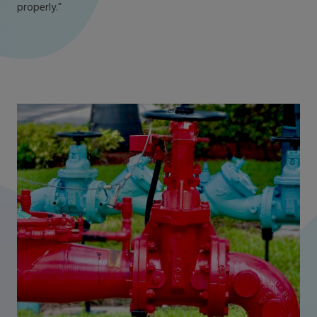
properly.”