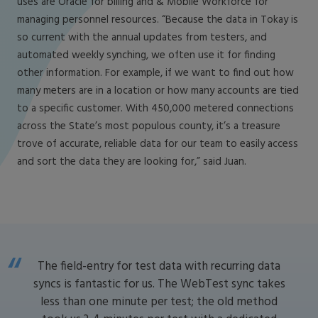
uses are Oracle for billing and & Mobile Workforce for
managing personnel resources. “Because the data in Tokay is
so current with the annual updates from testers, and
automated weekly synching, we often use it for finding
other information. For example, if we want to find out how
many meters are in a location or how many accounts are tied
to a specific customer. With 450,000 metered connections
across the State’s most populous county, it’s a treasure
trove of accurate, reliable data for our team to easily access
and sort the data they are looking for,” said Juan.
The field-entry for test data with recurring data
syncs is fantastic for us. The WebTest sync takes
less than one minute per test; the old method