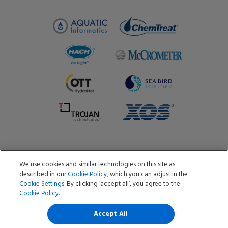
We use cookies and similar technologies on this site as
Copyright ©2026 Aquatic Informatics ULC
described in our
Cookie Policy
, which you can adjust in the
Privacy Policy
Cookie Policy
Terms of Use
Cookie Settings
. By clicking ‘accept all’, you agree to the
Data Processing Agreement
Do Not Sell or Share My Data
Cookie Policy
.
Software & Services Privacy Policy
Information Security Policy
Accept All
Cookies Settings