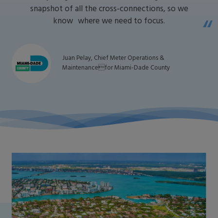
snapshot of all the cross-connections, so we
know where we need to focus.
Juan Pelay, Chief Meter Operations &
Maintenancefor Miami-Dade County