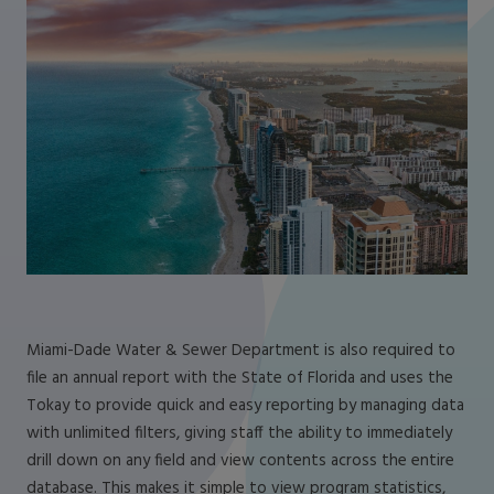
Miami-Dade Water & Sewer Department is also required to
file an annual report with the State of Florida and uses the
Tokay to provide quick and easy reporting by managing data
with unlimited filters, giving staff the ability to immediately
drill down on any field and view contents across the entire
database. This makes it simple to view program statistics,