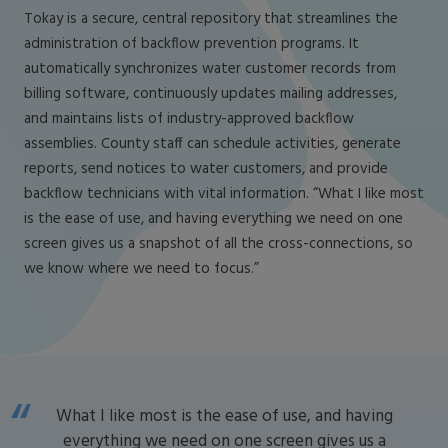
Tokay is a secure, central repository that streamlines the
administration of backflow prevention programs. It
automatically synchronizes water customer records from
billing software, continuously updates mailing addresses,
and maintains lists of industry-approved backflow
assemblies. County staff can schedule activities, generate
reports, send notices to water customers, and provide
backflow technicians with vital information. “What I like most
is the ease of use, and having everything we need on one
screen gives us a snapshot of all the cross-connections, so
we know where we need to focus.”
What I like most is the ease of use, and having
everything we need on one screen gives us a