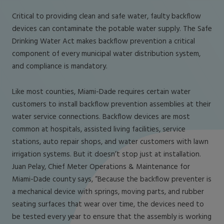
Critical to providing clean and safe water, faulty backflow
devices can contaminate the potable water supply. The Safe
Drinking Water Act makes backflow prevention a critical
component of every municipal water distribution system,
and compliance is mandatory.
Like most counties, Miami-Dade requires certain water
customers to install backflow prevention assemblies at their
water service connections. Backflow devices are most
common at hospitals, assisted living facilities, service
stations, auto repair shops, and water customers with lawn
irrigation systems. But it doesn’t stop just at installation.
Juan Pelay, Chief Meter Operations & Maintenance for
Miami-Dade county says, “Because the backflow preventer is
a mechanical device with springs, moving parts, and rubber
seating surfaces that wear over time, the devices need to
be tested every year to ensure that the assembly is working