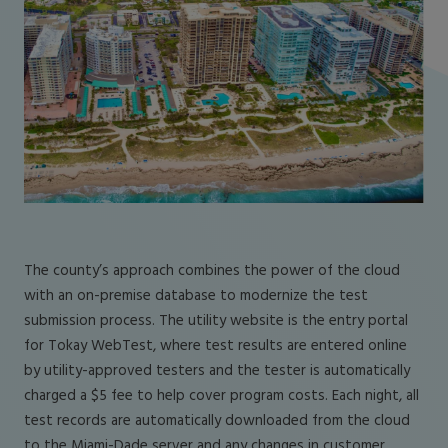
The county’s approach combines the power of the cloud
with an on-premise database to modernize the test
submission process. The utility website is the entry portal
for Tokay WebTest, where test results are entered online
by utility-approved testers and the tester is automatically
charged a $5 fee to help cover program costs. Each night, all
test records are automatically downloaded from the cloud
to the Miami-Dade server and any changes in customer