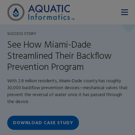
SUCCESS STORY
See How Miami-Dade
Streamlined Their Backflow
Prevention Program
With 2.8 million residents, Miami-Dade county has roughly
30,000 backflow prevention devices—mechanical valves that
prevent the reversal of water once it has passed through
the device.
DOWNLOAD CASE STUDY