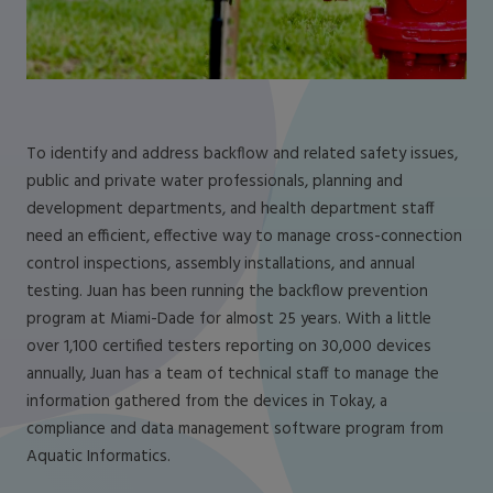
To identify and address backflow and related safety issues,
public and private water professionals, planning and
development departments, and health department staff
need an efficient, effective way to manage cross-connection
control inspections, assembly installations, and annual
testing. Juan has been running the backflow prevention
program at Miami-Dade for almost 25 years. With a little
over 1,100 certified testers reporting on 30,000 devices
annually, Juan has a team of technical staff to manage the
information gathered from the devices in Tokay, a
compliance and data management software program from
Aquatic Informatics.