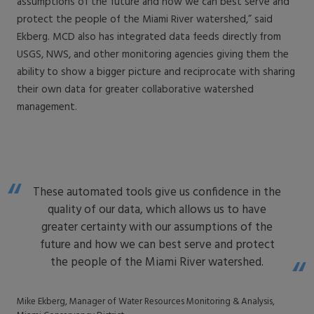
assumptions of the future and how we can best serve and
protect the people of the Miami River watershed,” said
Ekberg. MCD also has integrated data feeds directly from
USGS, NWS, and other monitoring agencies giving them the
ability to show a bigger picture and reciprocate with sharing
their own data for greater collaborative watershed
management.
These automated tools give us confidence in the
quality of our data, which allows us to have
greater certainty with our assumptions of the
future and how we can best serve and protect
the people of the Miami River watershed.
Mike Ekberg, Manager of Water Resources Monitoring & Analysis,