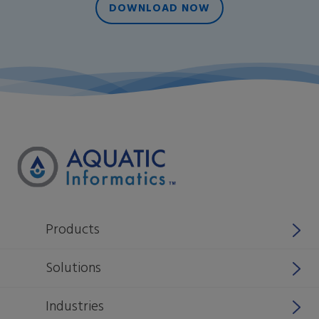
DOWNLOAD NOW
Products
Why Aquatic Informatics
Solutions
Aquarius
Stormwater
Industries