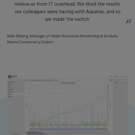
relieve us from IT overhead. We liked the results
our colleagues were having with Aquarius, and so
we made the switch.
Mike Ekberg, Manager of Water Resources Monitoring & Analysis,
Miami Conservancy District