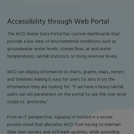
Accessibility through Web Portal
The MCD Water Data Portal has custom dashboards that
provide a live view of environmental conditions such as
groundwater water levels, stream flow, air and water
temperatures, rainfall statistics, or rising reservoir levels.
MCD can display information in charts, graphs, maps, meters
and timelines making it easy for users to zero in on the
information they are looking for. “If we have a heavy rainfall,
users can set parameters on the portal to see the river level
today vs. yesterday.”
From an IT perspective, Aquarius is hosted in a secure
private cloud that alleviates MCD from having to maintain
their own servers and software updates, while providing