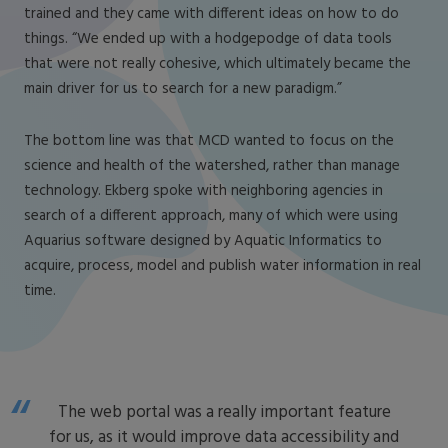
trained and they came with different ideas on how to do
things. “We ended up with a hodgepodge of data tools
that were not really cohesive, which ultimately became the
main driver for us to search for a new paradigm.”
The bottom line was that MCD wanted to focus on the
science and health of the watershed, rather than manage
technology. Ekberg spoke with neighboring agencies in
search of a different approach, many of which were using
Aquarius software designed by Aquatic Informatics to
acquire, process, model and publish water information in real
time.
The web portal was a really important feature
for us, as it would improve data accessibility and