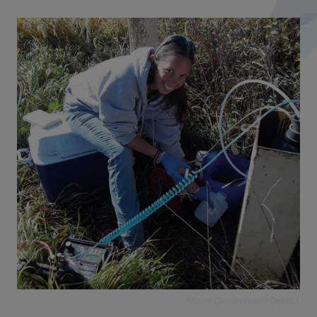
Miami Conservancy District