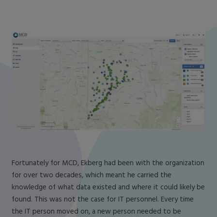
Fortunately for MCD, Ekberg had been with the organization
for over two decades, which meant he carried the
knowledge of what data existed and where it could likely be
found. This was not the case for IT personnel. Every time
the IT person moved on, a new person needed to be