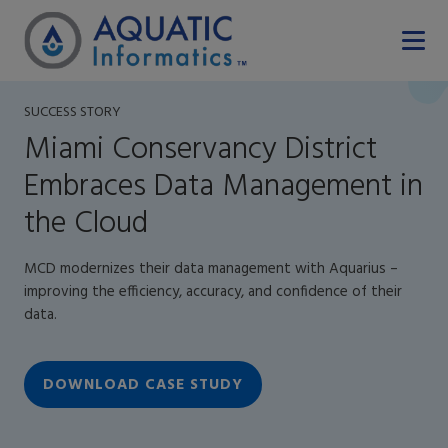
SUCCESS STORY
Miami Conservancy District
Embraces Data Management in
the Cloud
MCD modernizes their data management with Aquarius –
improving the efficiency, accuracy, and confidence of their
data.
DOWNLOAD CASE STUDY