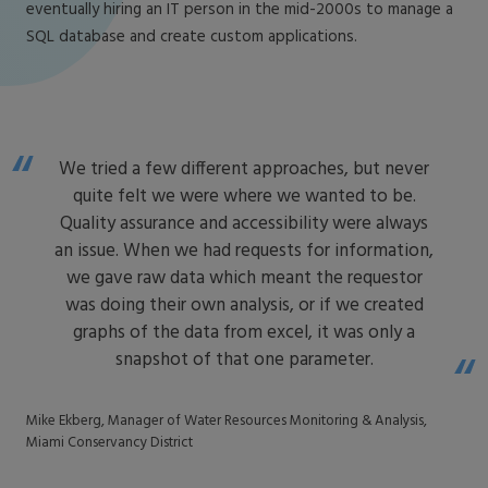
eventually hiring an IT person in the mid-2000s to manage a
SQL database and create custom applications.
We tried a few different approaches, but never
quite felt we were where we wanted to be.
Quality assurance and accessibility were always
an issue. When we had requests for information,
we gave raw data which meant the requestor
was doing their own analysis, or if we created
graphs of the data from excel, it was only a
snapshot of that one parameter.
Mike Ekberg, Manager of Water Resources Monitoring & Analysis,
Miami Conservancy District