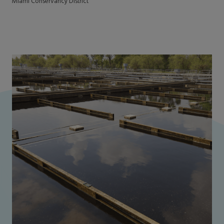
Miami Conservancy District