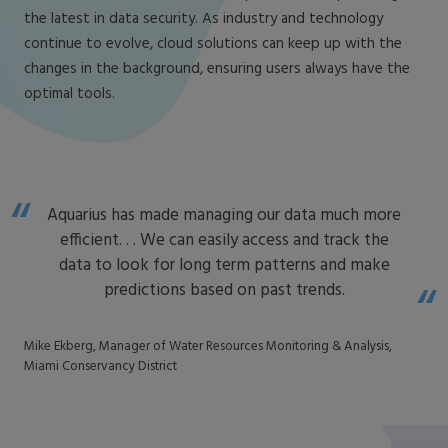
the latest in data security. As industry and technology
continue to evolve, cloud solutions can keep up with the
changes in the background, ensuring users always have the
optimal tools.
Aquarius has made managing our data much more
efficient. . . We can easily access and track the
data to look for long term patterns and make
predictions based on past trends.
Mike Ekberg, Manager of Water Resources Monitoring & Analysis,
Miami Conservancy District