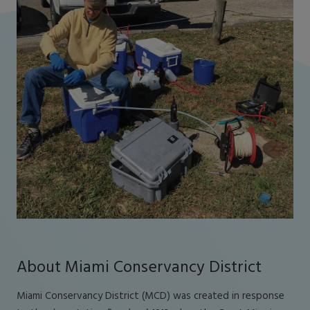
About Miami Conservancy District
Miami Conservancy District (MCD) was created in response