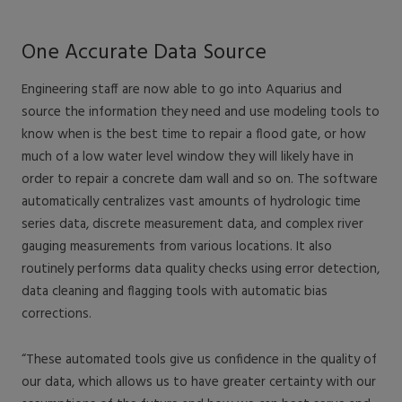
One Accurate Data Source
Engineering staff are now able to go into Aquarius and
source the information they need and use modeling tools to
know when is the best time to repair a flood gate, or how
much of a low water level window they will likely have in
order to repair a concrete dam wall and so on. The software
automatically centralizes vast amounts of hydrologic time
series data, discrete measurement data, and complex river
gauging measurements from various locations. It also
routinely performs data quality checks using error detection,
data cleaning and flagging tools with automatic bias
corrections.
“These automated tools give us confidence in the quality of
our data, which allows us to have greater certainty with our