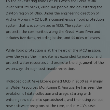
to the devastating floods of 1913 when the Great Miami
River burst its banks, killing 360 people and devastating the
Dayton region of Ohio. Under the engineering direction of
Arthur Morgan, MCD built a comprehensive flood protection
system that was completed in 1922. The system still
protects the communities along the Great Miami River and
includes five dams, retarding basins, and 55 miles of levees.
While flood protection is at the heart of the MCD mission,
over the years their mandate has expanded to monitor and
protect water resources and promote the enjoyment of the
waterways through sustainable recreation.
Hydrogeologist Mike Ekberg joined MCD in 2000 as Manager
of Water Resources Monitoring & Analysis. He has seen the
evolution of data collection and usage, starting with
entering raw data into spreadsheets, and then using various
new software programs of the time, and in MCD’s case,