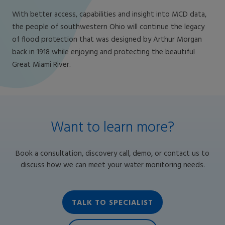
With better access, capabilities and insight into MCD data,
the people of southwestern Ohio will continue the legacy
of flood protection that was designed by Arthur Morgan
back in 1918 while enjoying and protecting the beautiful
Great Miami River.
Want to learn more?
Book a consultation, discovery call, demo, or contact us to
discuss how we can meet your water monitoring needs.
TALK TO SPECIALIST