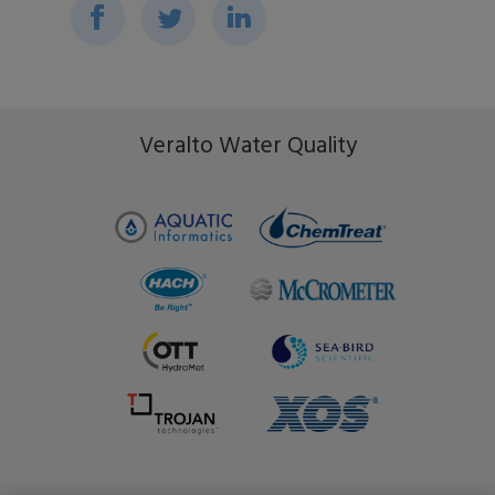
Events
Ripple Effect
FAQs
Veralto Water Quality