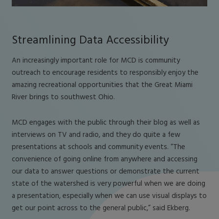
Streamlining Data Accessibility
An increasingly important role for MCD is community
outreach to encourage residents to responsibly enjoy the
amazing recreational opportunities that the Great Miami
River brings to southwest Ohio.
MCD engages with the public through their blog as well as
interviews on TV and radio, and they do quite a few
presentations at schools and community events. “The
convenience of going online from anywhere and accessing
our data to answer questions or demonstrate the current
state of the watershed is very powerful when we are doing
a presentation, especially when we can use visual displays to
get our point across to the general public,” said Ekberg.