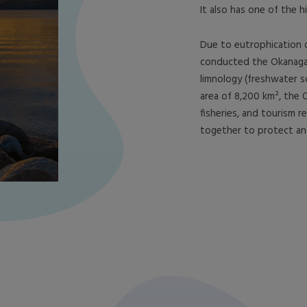
It also has one of the h
Due to eutrophication 
conducted the Okanagan 
limnology (freshwater sc
area of 8,200 km², the 
fisheries, and tourism r
together to protect and