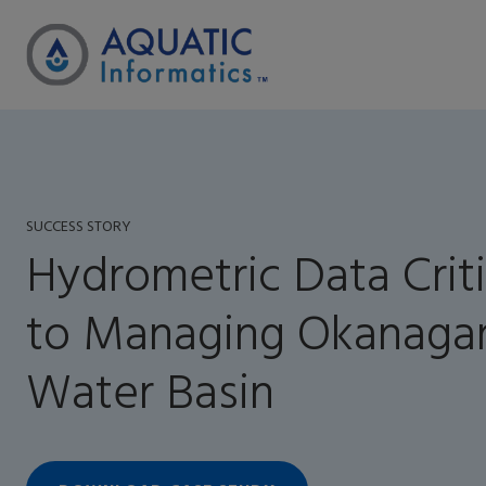
SUCCESS STORY
Hydrometric Data Criti
to Managing Okanaga
Water Basin