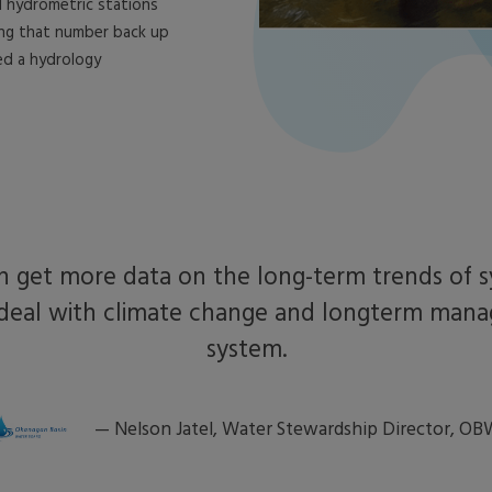
 hydrometric stations
ing that number back up
ed a hydrology
 get more data on the long-term trends of s
deal with climate change and longterm man
system.
—
Nelson Jatel, Water Stewardship Director, O