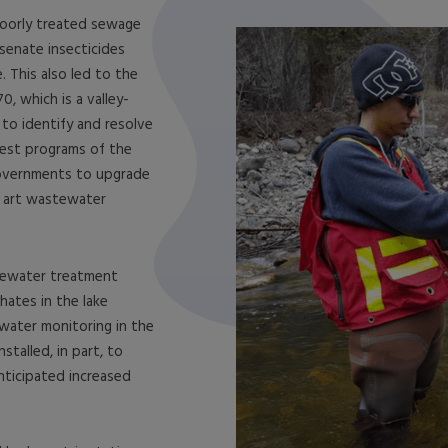
poorly treated sewage
senate insecticides
 This also led to the
, which is a valley-
to identify and resolve
iest programs of the
governments to upgrade
e art wastewater
tewater treatment
hates in the lake
ater monitoring in the
stalled, in part, to
ticipated increased