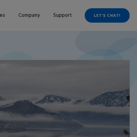
es
Company
Support
LET'S CHAT!