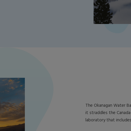
The Okanagan Water Bas
it straddles the Canada-
laboratory that include