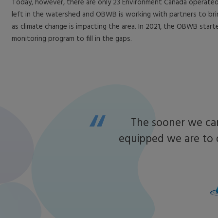
Today, however, there are only 23 Environment Canada operated
left in the watershed and OBWB is working with partners to br
as climate change is impacting the area. In 2021, the OBWB start
monitoring program to fill in the gaps.
The sooner we can
equipped we are to 