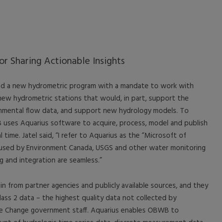
or Sharing Actionable Insights
 a new hydrometric program with a mandate to work with
new hydrometric stations that would, in part, support the
mental flow data, and support new hydrology models. To
uses Aquarius software to acquire, process, model and publish
l time. Jatel said, “I refer to Aquarius as the “Microsoft of
is used by Environment Canada, USGS and other water monitoring
g and integration are seamless.”
 from partner agencies and publicly available sources, and they
lass 2 data – the highest quality data not collected by
e Change government staff. Aquarius enables OBWB to