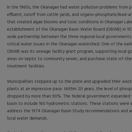
In the 1960s, the Okanagan had water pollution problems from 
effluent, runoff from cattle yards, and organo-phosphate/lead-ar
that created algae blooms and toxic conditions in Okanagan Lake.
establishment of the Okanagan Basin Water Board (OBWB) in 1970
wide partnership between the three regional local governments 
critical water issues in the Okanagan watershed. One of the earl
OBWB was its sewage facility grant program, supporting local 
areas on septic to community sewer, and purchase state-of-th
treatment facilities.
Municipalities stepped up to the plate and upgraded their was
plants at an impressive pace. Within 20 years, the level of phosp
dropped by more than 90%. The federal government expanded w
basin to include 160 hydrometric stations. These stations were in
address the 1974 Okanagan Basin Study recommendations and an
local water demands.