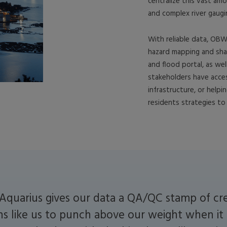
centralize this vast am
and complex river gaugi
With reliable data, OBW
hazard mapping and sha
and flood portal, as wel
stakeholders have acces
infrastructure, or helpi
residents strategies to 
Aquarius gives our data a QA/QC stamp of cred
ns like us to punch above our weight when it