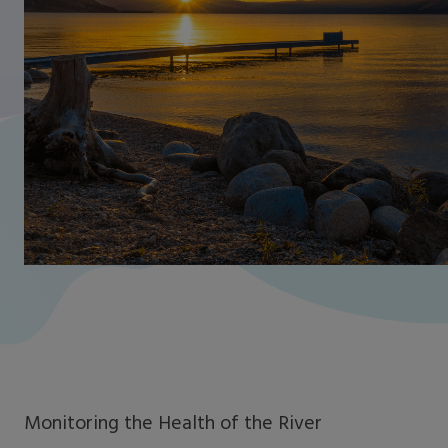
Monitoring the Health of the River