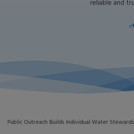
reliable and t
Public Outreach Builds Individual Water Stewards