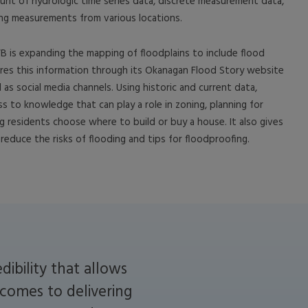
ount of hydrologic time series data, discrete measurement data,
ng measurements from various locations.
B is expanding the mapping of floodplains to include flood
res this information through its Okanagan Flood Story website
l as social media channels. Using historic and current data,
s to knowledge that can play a role in zoning, planning for
ng residents choose where to build or buy a house. It also gives
reduce the risks of flooding and tips for floodproofing.
ibility that allows
 comes to delivering