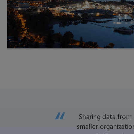
Sharing data from 
smaller organizatio