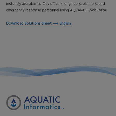
instantly available to City officers, engineers, planners, and
emergency response personnel using AQUARIUS WebPortal.
Download Solutions Sheet ⟶ English