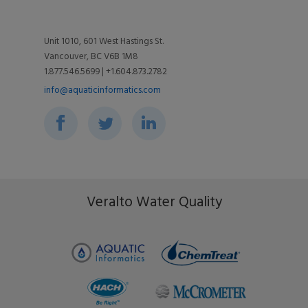
Utilities
Videos
Support
Unit 1010, 601 West Hastings St.
Vancouver, BC V6B 1M8
Toolkits
Associations
1.877.546.5699 | +1.604.873.2782
Blog
info@aquaticinformatics.com
Environment & Community
Events
Ripple Effect
FAQs
Veralto Water Quality