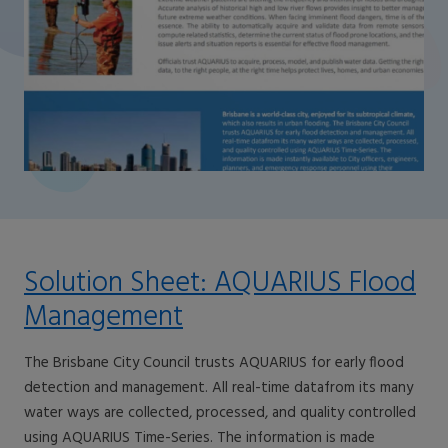
Solution Sheet: AQUARIUS Flood
Management
The Brisbane City Council trusts AQUARIUS for early flood
detection and management. All real-time datafrom its many
water ways are collected, processed, and quality controlled
using AQUARIUS Time-Series. The information is made