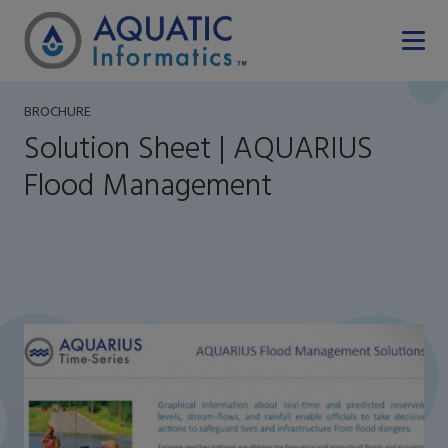
BROCHURE
Solution Sheet | AQUARIUS
Flood Management