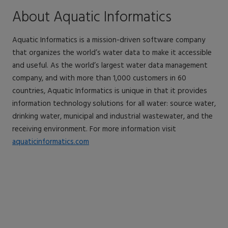
About Aquatic Informatics
Aquatic Informatics is a mission-driven software company
that organizes the world’s water data to make it accessible
and useful. As the world’s largest water data management
company, and with more than 1,000 customers in 60
countries, Aquatic Informatics is unique in that it provides
information technology solutions for all water: source water,
drinking water, municipal and industrial wastewater, and the
receiving environment. For more information visit
aquaticinformatics.com