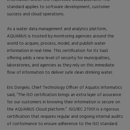
standard applies to software development, customer
success and cloud operations.
As a water data management and analytics platform,
AQUARIUS is trusted by monitoring agencies around the
world to acquire, process, model, and publish water
information in real-time. This certification for its SaaS
offering adds a new level of security for municipalities,
laboratories, and agencies as they rely on this immediate
flow of information to deliver safe clean drinking water.
Eric Dorgelo, Chief Technology Officer of Aquatic Informatics
said, “The ISO certification brings an extra layer of assurance
for our customers in knowing their information is secure on
the AQUARIUS Cloud platform.” ISO/IEC 27001 is a rigorous
certification that requires regular and ongoing internal audits
of conformance to ensure adherence to the ISO standard.