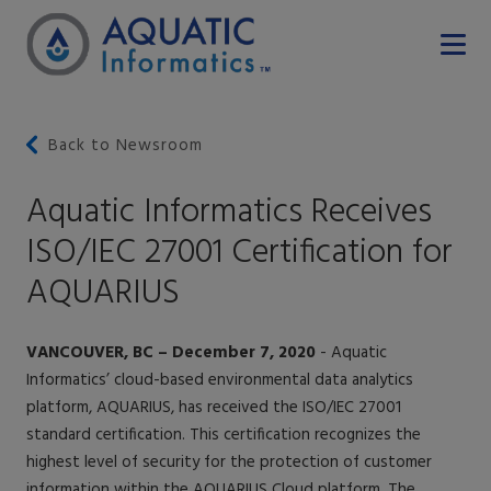
Back to Newsroom
Aquatic Informatics Receives
ISO/IEC 27001 Certification for
AQUARIUS
VANCOUVER, BC – December 7, 2020
- Aquatic
Informatics’ cloud-based environmental data analytics
platform, AQUARIUS, has received the ISO/IEC 27001
standard certification. This certification recognizes the
highest level of security for the protection of customer
information within the AQUARIUS Cloud platform. The