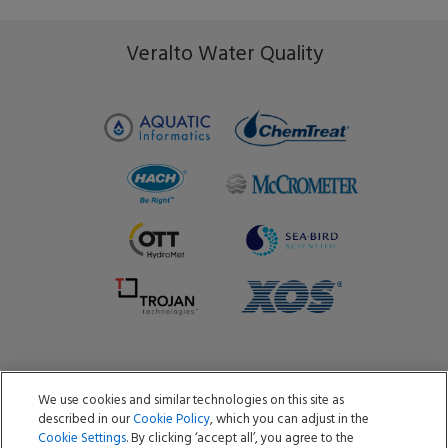
Veralto Water Quality
We use cookies and similar technologies on this site as
Copyright ©2026 Aquatic Informatics ULC
described in our
Cookie Policy
, which you can adjust in the
Privacy Policy
Cookie Policy
Terms of Use
Cookie Settings
. By clicking ‘accept all’, you agree to the